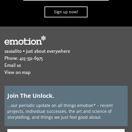
sausalito • just about everywhere
Phone: 415-331-6975
Email us
View on map
Join The Unlock.
...our periodic update on all things emotion* – recent
projects, individual successes, the art and science of
storytelling, and things we just feel good about.