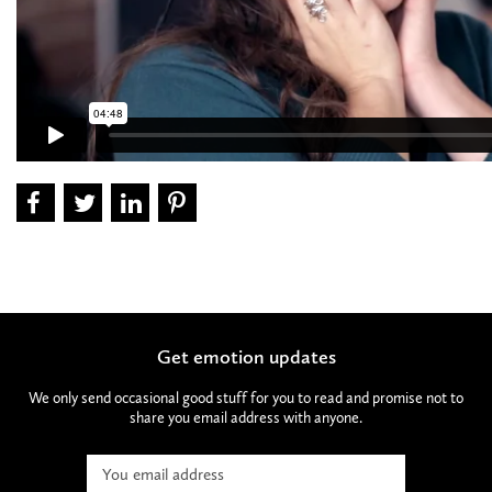
Get emotion updates
We only send occasional good stuff for you to read and promise not to
share you email address with anyone.