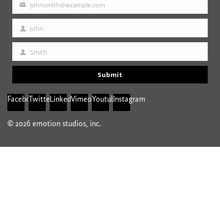
johnsmith@example.com
Your
email
John
First
Name
Smith
Last
Name
Submit
Facebook
Twitter
Linkedin
Vimeo
Youtube
Instagram
© 2026 emotion studios, inc.