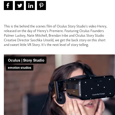
This is the behind the scenes film of Oculus Story Studio’s video Henry,
released on the day of Henry’s Premiere. Featuring Oculus Founders
Palmer Luckey, Nate Mitchell, Brendan Iribe and Oculus Story Studio
Creative Director Saschka Unseld, we get the back story on this short
and sweet little VR Story. It’s the next level of story telling.