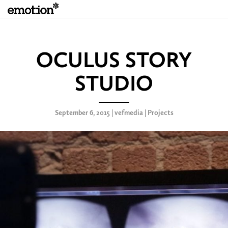
OCULUS STORY
STUDIO
September 6, 2015 | vefmedia |
Projects