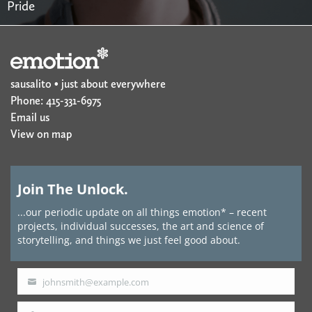
Pride
sausalito • just about everywhere
Phone: 415-331-6975
Email us
View on map
Join The Unlock.
...our periodic update on all things emotion* – recent
projects, individual successes, the art and science of
storytelling, and things we just feel good about.
johnsmith@example.com
Your
email