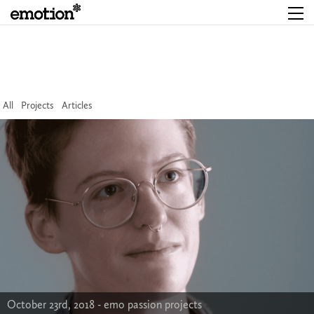
All
Projects
Articles
October 23rd, 2018 -
emo passion projects