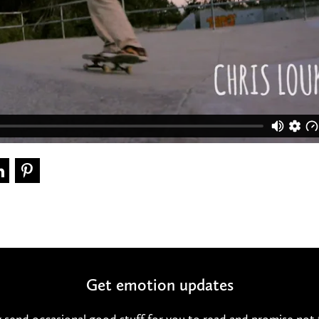
Get emotion updates
 send occasional good stuff for you to read and promise not 