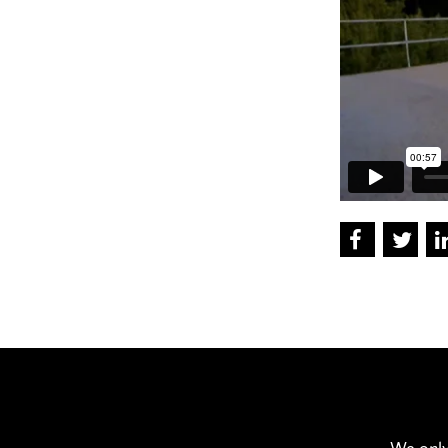
We only