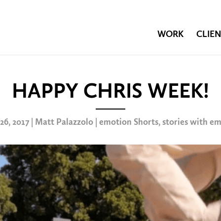
WORK
CLIEN
HAPPY CHRIS WEEK!
 26, 2017 | Matt Palazzolo |
emotion Shorts
,
stories with e