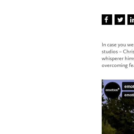
In case you we
studios – Chri
whisperer hims
overcoming fea