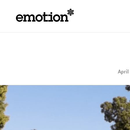
April