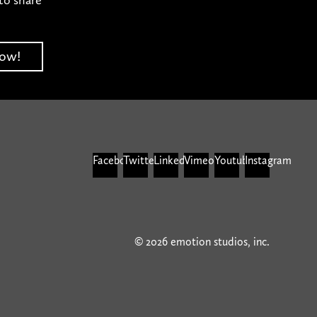
Facebook
Twitter
Linkedin
Vimeo
Youtube
Instagram
© 2026 emotion studios, inc.