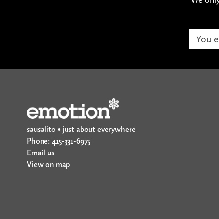
sausalito • just about everywhere
Phone: 415-331-6975
Email us
View on map