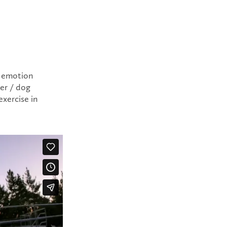
t emotion
cer / dog
exercise in