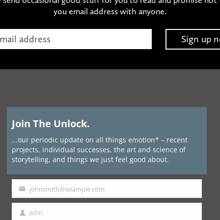
you email address with anyone.
Join The Unlock.
...our periodic update on all things emotion* – recent
projects, individual successes, the art and science of
storytelling, and things we just feel good about.
johnsmith@example.com
Your
email
John
First