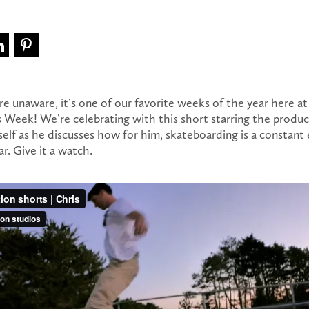
re unaware, it’s one of our favorite weeks of the year here a
s Week! We’re celebrating with this short starring the produ
elf as he discusses how for him, skateboarding is a constant 
r. Give it a watch.