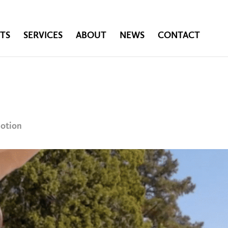
TS
SERVICES
ABOUT
NEWS
CONTACT
motion