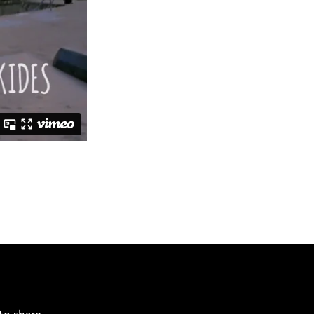
to share