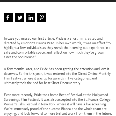
In case you missed our first
article
, Pride is a short film created and
directed by emotion’s Bianca Pezo. In her own words, it was an effort “to
highlight a few individuals as they revisit their coming out experience in a
safe and comfortable space, and reflect on how much they’ve grown
since the occurrence.”
A few months later, and Pride has been getting the attention and love it
deserves. Earlier this year, it was entered into the
Direct Online Monthly
Film Festival
, where it was up for awards in five categories, and
ultimately took the nod for best Short Documentary.
Even more recently, Pride took home Best of Festival at the
Hollywood
Screenings Film Festival
. It was also accepted into the
St. Francis College
Women’s Film Festival
in New York, where it will have a live screening.
We’re immensely proud of the success Bianca and the whole team are
enjoying, and look forward to more brilliant work from them in the future.