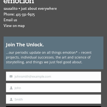
sausalito • just about everywhere
Phone: 415-331-6975
Email us
View on map
Join The Unlock.
...our periodic update on all things emotion* – recent
projects, individual successes, the art and science of
storytelling, and things we just feel good about.
johnsmith@example.com
Your
email
John
First
Name
Smith
Last
Name