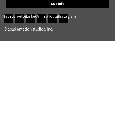
Submit
Facebook
Twitter
Linkedin
Vimeo
Youtube
Instagram
© 2026 emotion studios, inc.