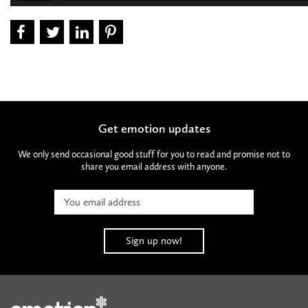
Get emotion updates
We only send occasional good stuff for you to read and promise not to
share you email address with anyone.