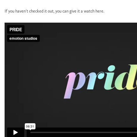
If you haven’t checked it out, you can give it a watch here.