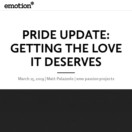
PRIDE UPDATE:
GETTING THE LOVE
IT DESERVES
March 15, 2019 | Matt Palazzolo |
emo passion projects