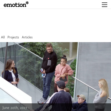
All
Projects
Articles
June 20th, 2017 -