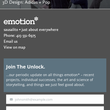
3D Design: Adidas + Pop
sausalito • just about everywhere
Phone: 415-331-6975
Email us
View on map
Join The Unlock.
...our periodic update on all things emotion* – recent
projects, individual successes, the art and science of
storytelling, and things we just feel good about.
johnsmith@example.com
Your
email