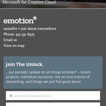
Microsoft for Creative Cloud
sausalito • just about everywhere
Phone: 415-331-6975
Email us
View on map
Join The Unlock.
...our periodic update on all things emotion* – recent
projects, individual successes, the art and science of
storytelling, and things we just feel good about.
johnsmith@example.com
Your
email