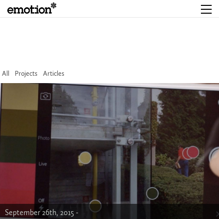
All
Projects
Articles
September 26th, 2015 -