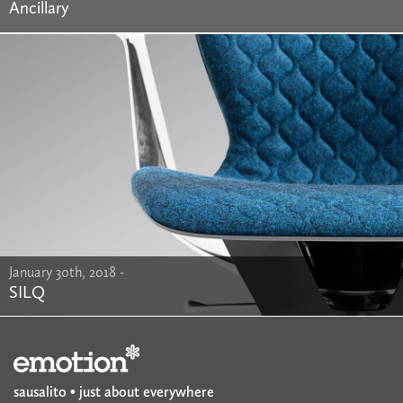
Ancillary
January 30th, 2018 -
SILQ
sausalito • just about everywhere