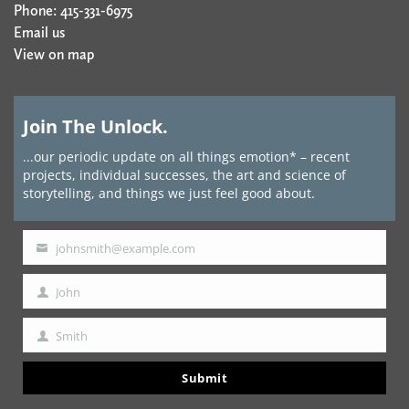
Phone: 415-331-6975
Email us
View on map
Join The Unlock.
...our periodic update on all things emotion* – recent
projects, individual successes, the art and science of
storytelling, and things we just feel good about.
johnsmith@example.com
Your
email
John
First
Name
Smith
Last
Name
Submit