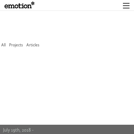
All
Projects
Articles
July 19th, 2018 -