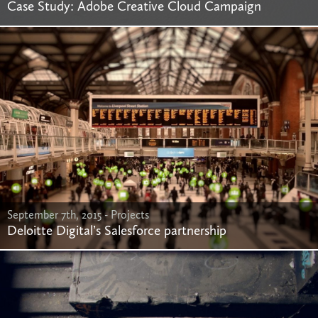
Case Study: Adobe Creative Cloud Campaign
September 7th, 2015 -
Projects
Deloitte Digital’s Salesforce partnership