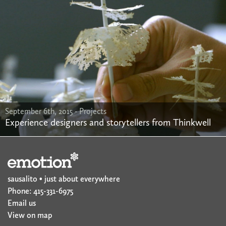
September 6th, 2015 -
Projects
Experience designers and storytellers from Thinkwell
sausalito • just about everywhere
Phone: 415-331-6975
Email us
View on map