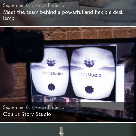
September 6th, 2015 -
Projects
Meet the team behind a powerful and flexible desk
lamp
September 6th, 2015 -
Projects
Oculus Story Studio