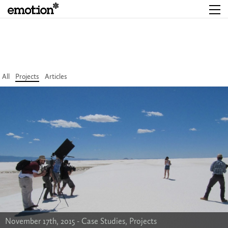
All
Projects
Articles
November 17th, 2015 -
Case Studies
,
Projects