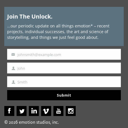
Join The Unlock.
...our periodic update on all things emotion* – recent
projects, individual successes, the art and science of
storytelling, and things we just feel good about.
johnsmith@example.com
Your
email
John
First
Name
Smith
Last
Name
Submit
© 2026 emotion studios, inc.