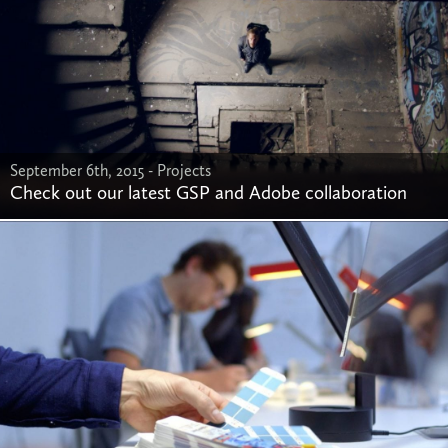
September 6th, 2015 -
Projects
Check out our latest GSP and Adobe collaboration