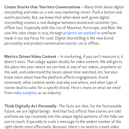
Create Stories that Turn Into Conversations –
Many think about digital
storytelling and video as a one-way marketing street. Push a button and
watch passively. But, we know that when done well, great digital
storytelling creates a real dialogue between brand and customer (yes,
offline too). Especially with the rise of Meerkat, Periscope, and Blab. We
saw this take shape in 2015 through
projects we worked on
and have
made it our top focus for 2016. Digital Storytelling is the new brand
personality and product conversation starter, on or offline.
Metrics Driven Video Content –
In marketing, if you can’t measure it, it
doesn’t exist. That adage applies doubly for video content. We will get to
the place this year where we can look at any of our videos, anywhere on
the web, and understand the basics about time watched, etc. but also
know more about how the platform affects engagement, brand
sentiment, what content works and why and where, and what type of
stories lead to sales for a specific brand. Here’s more on what we need
from
video analytics
as an industry.
Think Digitally Act Personally-
The facts are that, for the foreseeable
future, we are digital beings. And that fact affects how stories are told
and how we tap creatively into the unique digital patterns of the folks we
aim to reach. Especially to scale a message to the widest number of the
right clients most effectively. Because, there’s no need to create video