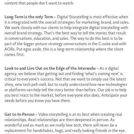
content that people don’t want to watch.
Long-Term is the only Term –
Digital Storytelling is most effective when
it is integrated with the overall strategies for marketing, brand, and sales.
We work closely with our clients to help integrate digital storytelling with
overall brand strategy. That’s the best way to tell the stories that result
in conversations, education, and sales. The way to do this best is to be
part of the bigger picture strategy conversations in the C-suite and with
AORs. Put egos aside, this is a long-term relationship where the client
comes first.
Look to and Live Out on the Edge of the Interwebs –
As a digital
agency, we believe that getting out and finding ‘what’s coming next’ is
critical to everyone’s success. Not that we want to simply use the latest
shiny, new tech pell-mell, but to really understand how new technologies
or platforms can help tell the story better than before. Our job is to help
you best react to the market, before everyone else does. Anticipate your
needs before you know you have them.
Get to In-Person –
Video storytelling is at its best when creating real
relationships. Real relationships are then deepened in-person. As
wonderful and as much as we really love tech, there will never be a
replacement for handshakes, hugs, and really looking friends in the eye.