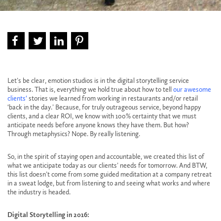
Let’s be clear, emotion studios is in the digital storytelling service
business. That is, everything we hold true about how to tell
our awesome
clients
‘
stories we learned from working in restaurants and/or retail
‘back in the day.’ Because, for truly outrageous service, beyond happy
clients, and a clear ROI, we know with 100% certainty that we must
anticipate needs before anyone knows they have them. But how?
Through metaphysics? Nope. By really listening.
So, in the spirit of staying open and accountable, we created this list of
what we anticipate today as our clients’ needs for tomorrow. And BTW,
this list doesn’t come from some guided meditation at a company retreat
in a sweat lodge, but from listening to and seeing what works and where
the industry is headed.
Digital Storytelling in 2016: