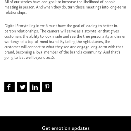
All of our stories have one goal: to increase the likelihood of people
meeting in person. And when they do, turn those meetings into long-term
relationships.
Digital Storytelling in 2016 must have the goal of leading to better in-
person relationships. The camera will serve as a storyteller that gives
customers the ability to look inside and see the true personality and inner
workings of a top-of-mind brand. By telling the right stories, the
customer will connect to what they see and engage long-term with that
brand, becoming a loyal member of the brand’s community. And that’s
going to last well beyond 2016.
Get emotion updates