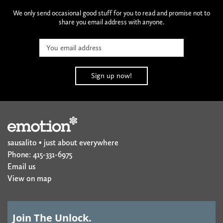
We only send occasional good stuff for you to read and promise not to
share you email address with anyone.
sausalito • just about everywhere
Phone: 415-331-6975
Email us
View on map
Join The Unlock.