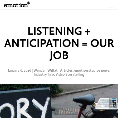
LISTENING +
ANTICIPATION = OUR
JOB
January 6, 2016 | Wendell Willat |
Articles
,
emotion studios news
,
Industry Info
,
Video Storytelling