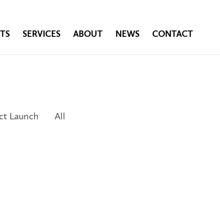
TS
SERVICES
ABOUT
NEWS
CONTACT
ct Launch
All