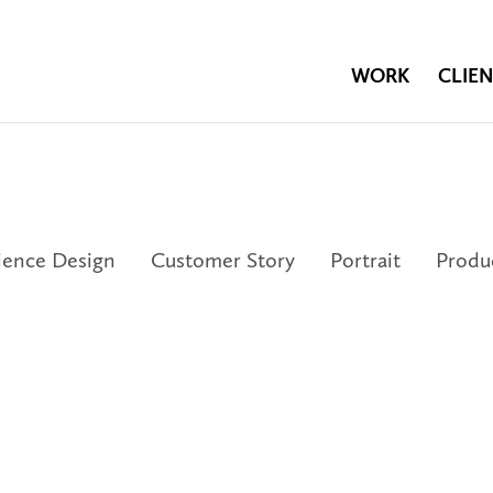
WORK
CLIEN
ience Design
Customer Story
Portrait
Produ