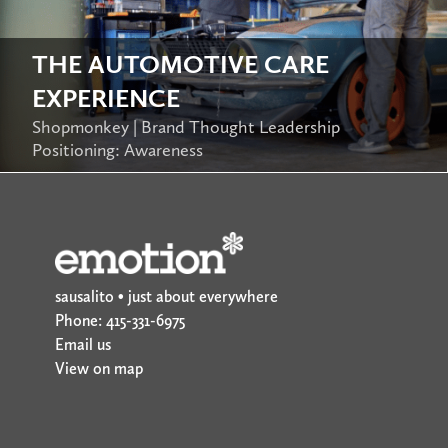
THE AUTOMOTIVE CARE
EXPERIENCE
Shopmonkey | Brand Thought Leadership
Positioning: Awareness
sausalito • just about everywhere
Phone: 415-331-6975
Email us
View on map