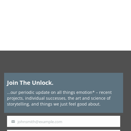
Join The Unlock.
...our periodic update on all things emotion* – recent
projects, individual successes, the art and science of
storytelling, and things we just feel good about.
johnsmith@example.com
Your
email