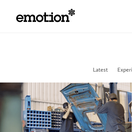
Latest
Exper