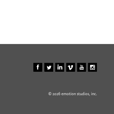
© 2026 emotion studios, inc.