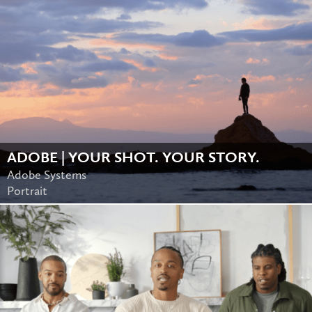
ADOBE | YOUR SHOT. YOUR STORY.
Adobe Systems
Portrait