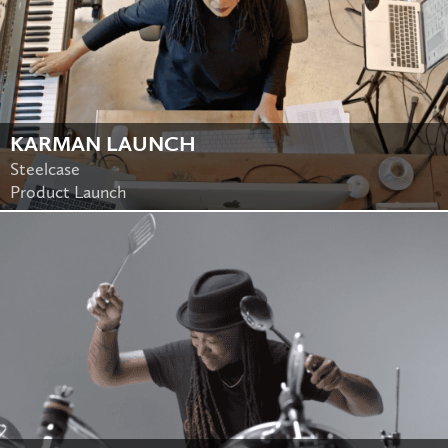
KARMAN LAUNCH
Steelcase
Product Launch