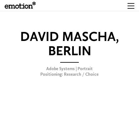
DAVID MASCHA,
BERLIN
Adobe Systems | Portrait
Positioning: Research / Choice