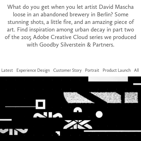
What do you get when you let artist David Mascha
loose in an abandoned brewery in Berlin? Some
stunning shots, a little fire, and an amazing piece of
art. Find inspiration among urban decay in part two
of the 2015 Adobe Creative Cloud series we produced
with Goodby Silverstein & Partners.
Latest
Experience Design
Customer Story
Portrait
Product Launch
All