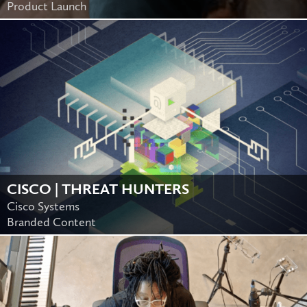
Product Launch
CISCO | THREAT HUNTERS
Cisco Systems
Branded Content