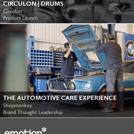
CIRCULON | DRUMS
Circulon
Product Launch
THE AUTOMOTIVE CARE EXPERIENCE
Shopmonkey
Brand Thought Leadership