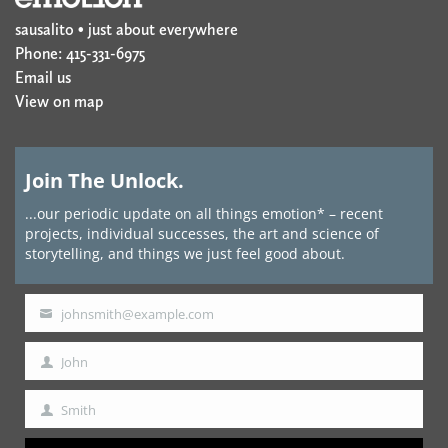
sausalito • just about everywhere
Phone: 415-331-6975
Email us
View on map
Join The Unlock.
...our periodic update on all things emotion* – recent
projects, individual successes, the art and science of
storytelling, and things we just feel good about.
johnsmith@example.com
Your
email
John
First
Name
Smith
Last
Name