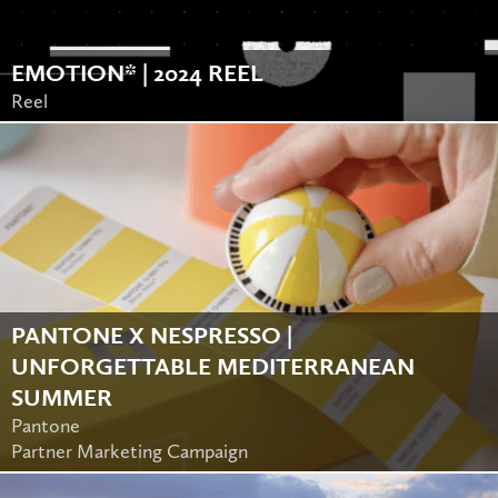
EMOTION* | 2024 REEL
Reel
PANTONE X NESPRESSO |
UNFORGETTABLE MEDITERRANEAN
SUMMER
Pantone
Partner Marketing Campaign