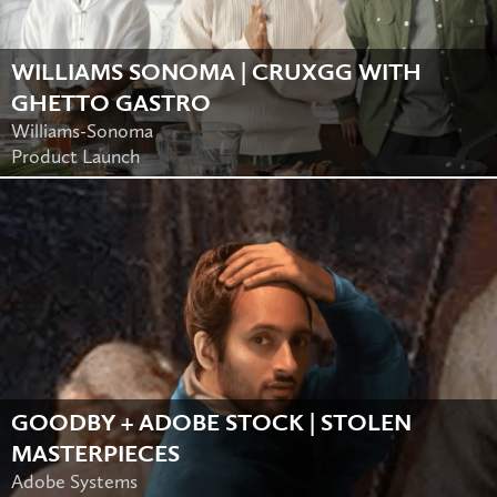
WILLIAMS SONOMA | CRUXGG WITH
GHETTO GASTRO
Williams-Sonoma
Product Launch
GOODBY + ADOBE STOCK | STOLEN
MASTERPIECES
Adobe Systems