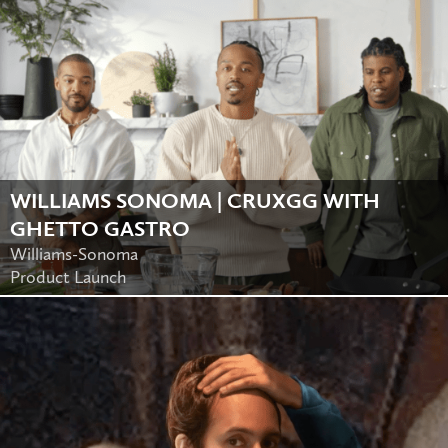
WILLIAMS SONOMA | CRUXGG WITH
GHETTO GASTRO
Williams-Sonoma
Product Launch