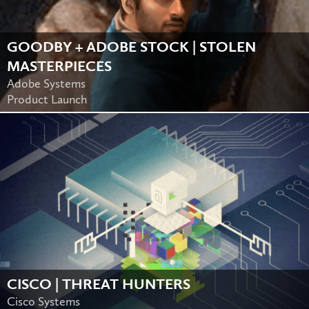
GOODBY + ADOBE STOCK | STOLEN
MASTERPIECES
Adobe Systems
Product Launch
CISCO | THREAT HUNTERS
Cisco Systems