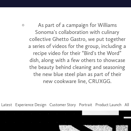
As part of a campaign for Williams
Sonoma’s collaboration with culinary
collective Ghetto Gastro, we put together
a series of videos for the group, including a
recipe video for their “Bird’s the Word”
dish, along with a few others to showcase
the beauty behind cleaning and seasoning
the new blue steel plan as part of their
new cookware line, CRUXGG.
Latest
Experience Design
Customer Story
Portrait
Product Launch
All