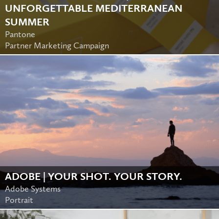
UNFORGETTABLE MEDITERRANEAN
SUMMER
Pantone
Partner Marketing Campaign
ADOBE | YOUR SHOT. YOUR STORY.
Adobe Systems
Portrait