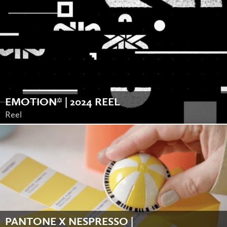
EMOTION* | 2024 REEL
Reel
PANTONE X NESPRESSO |