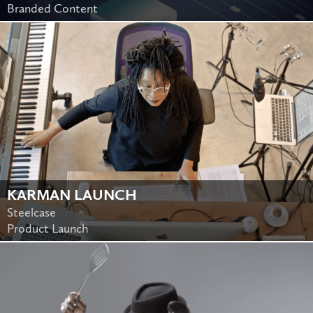
Branded Content
KARMAN LAUNCH
Steelcase
Product Launch