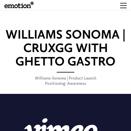
WILLIAMS SONOMA |
CRUXGG WITH
GHETTO GASTRO
Williams-Sonoma | Product Launch
Positioning: Awareness