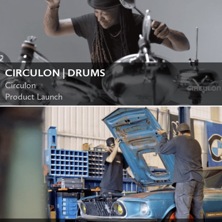
CIRCULON | DRUMS
Circulon
Product Launch