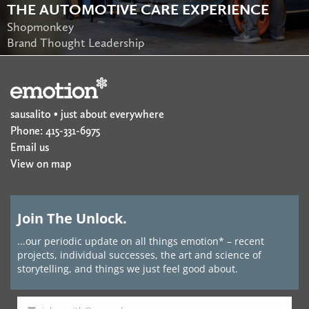
THE AUTOMOTIVE CARE EXPERIENCE
Shopmonkey
Brand Thought Leadership
sausalito • just about everywhere
Phone: 415-331-6975
Email us
View on map
Join The Unlock.
...our periodic update on all things emotion* – recent
projects, individual successes, the art and science of
storytelling, and things we just feel good about.