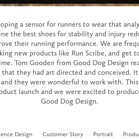
loping a sensor for runners to wear that analy
ne the best shoes for stability and injury red
rove their running performance. We are freq
ing new products like Run Scribe, and get 
time. Tom Gooden from Good Dog Design rea
 that they had art directed and conceived. It
 and they were wonderful to work with. This 
product launch and we were excited to produce
Good Dog Design.
ience Design
Customer Story
Portrait
Produ