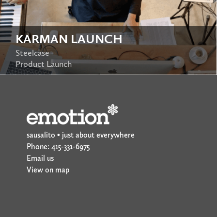
KARMAN LAUNCH
Steelcase
Product Launch
sausalito • just about everywhere
Phone: 415-331-6975
Email us
View on map