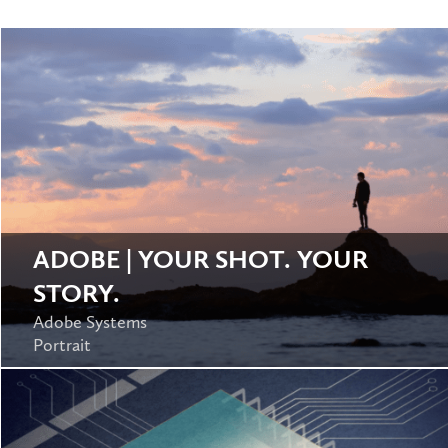
ADOBE | YOUR SHOT. YOUR
STORY.
Adobe Systems
Portrait