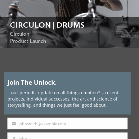
CIRCULON | DRUMS
Circulon
Product Launch
Join The Unlock.
...our periodic update on all things emotion* – recent
projects, individual successes, the art and science of
storytelling, and things we just feel good about.
johnsmith@example.com
Your
email
John