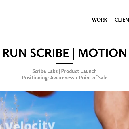
WORK
CLIEN
RUN SCRIBE | MOTION
Scribe Labs | Product Launch
Positioning: Awareness + Point of Sale