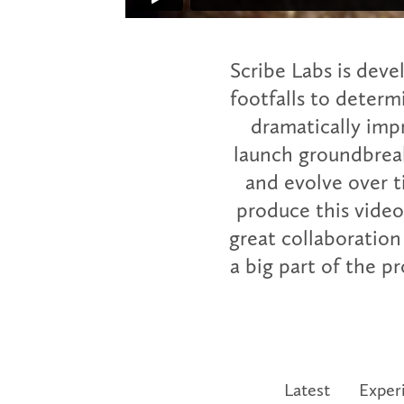
Scribe Labs is deve
footfalls to determi
dramatically imp
launch groundbreak
and evolve over 
produce this video
great collaboration
a big part of the 
Latest
Exper