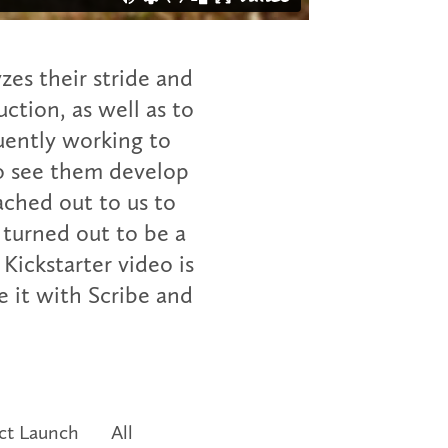
zes their stride and
uction, as well as to
uently working to
to see them develop
ched out to us to
 turned out to be a
Kickstarter video is
 it with Scribe and
ct Launch
All