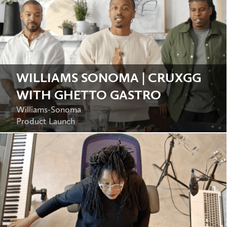
WILLIAMS SONOMA | CRUXGG
WITH GHETTO GASTRO
Williams-Sonoma
Product Launch