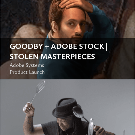
GOODBY + ADOBE STOCK |
STOLEN MASTERPIECES
Adobe Systems
Product Launch