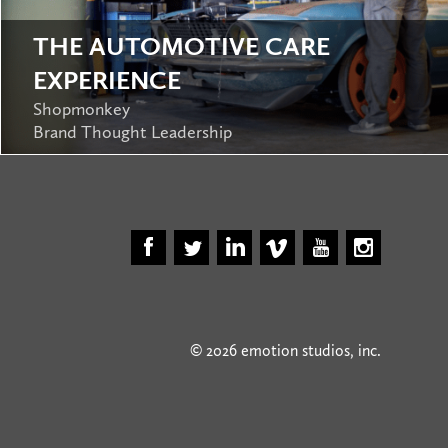
THE AUTOMOTIVE CARE
EXPERIENCE
Shopmonkey
Brand Thought Leadership
© 2026 emotion studios, inc.