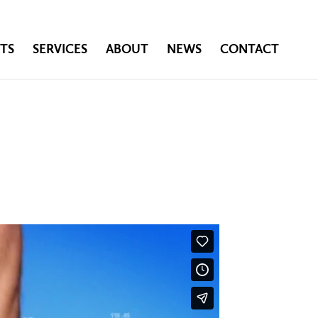
TS
SERVICES
ABOUT
NEWS
CONTACT