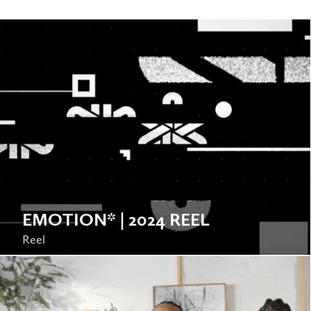
EMOTION* | 2024 REEL
Reel