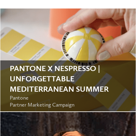
PANTONE X NESPRESSO |
UNFORGETTABLE
MEDITERRANEAN SUMMER
Pantone
Partner Marketing Campaign