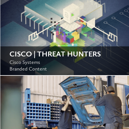
CISCO | THREAT HUNTERS
Cisco Systems
Branded Content